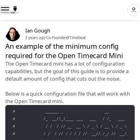
Ian Gough
2 years ago
·
Co-Founder@Timebeat
An example of the minimum config
required for the Open Timecard Mini
The Open Timecard mini has a lot of configuration
capabilities, but the goal of this guide is to provide a
default amount of config that cuts out the noise.
Below is a quick configuration file that will work with
the Open Timecard mini.
#              ______ _                   __               
#             /_  __/(_)____ ___   ___   / /_   ___   ____ 
#              / /  / // __ `__ \ / _ \ / __ \ / _ \ / __ `
#             / /  / // / / / / //  __// /_/ //  __// /_/ /