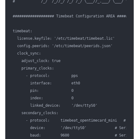
#            /_/  /_//_/ /_/ /_/ \___//_.___/ \___/ \__,_/ 
################### Timebeat Configuration AREA ##########
timebeat:

  license.keyfile: '/etc/timebeat/timebeat.lic'

  config.peerids: '/etc/timebeat/peerids.json'

  clock_sync:

    adjust_clock: true

    primary_clocks:

      - protocol:          pps

        interface:         eth0      

        pin:               0        

        index:             0     

        linked_device:     '/dev/ttyS0'

    secondary_clocks:

      - protocol:     timebeat_opentimecard_mini   # Timeb
        device:       '/dev/ttyS0'             # Serial dev
        baud:         9600                     # Serial de