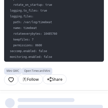
  rotate_on_startup: true

logging.to_files: true

logging.files:

  path: /var/log/timebeat

  name: timebeat

  rotateeverybytes: 10485760 

  keepfiles: 7

  permissions: 0600

seccomp.enabled: false

monitoring.enabled: false
Mini GMC
Open Timecard Mini
Follow
Share