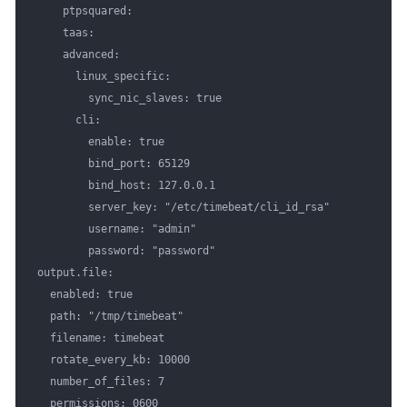
    ptpsquared:

    taas:

    advanced:

      linux_specific:

        sync_nic_slaves: true

      cli:

        enable: true

        bind_port: 65129

        bind_host: 127.0.0.1

        server_key: "/etc/timebeat/cli_id_rsa"

        username: "admin"

        password: "password"

output.file:

  enabled: true

  path: "/tmp/timebeat"

  filename: timebeat

  rotate_every_kb: 10000

  number_of_files: 7

  permissions: 0600
