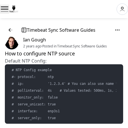
Timebeat Sync Software Guides
Ian Gough
2 years ago
·
Posted in Timebeat Sync Software Guides
How to configure NTP source
Default NTP Config:
# NTP Config example

#- protocol:      ntp

#  ip:            '1.2.3.4' # You can also use name format
#  pollinterval:  4s    # Values tested: 500ms, 1s, 2s, 4s
#  monitor_only:  false

#  serve_unicast: true

#  interface:     enp3s1

#  server_only:   true