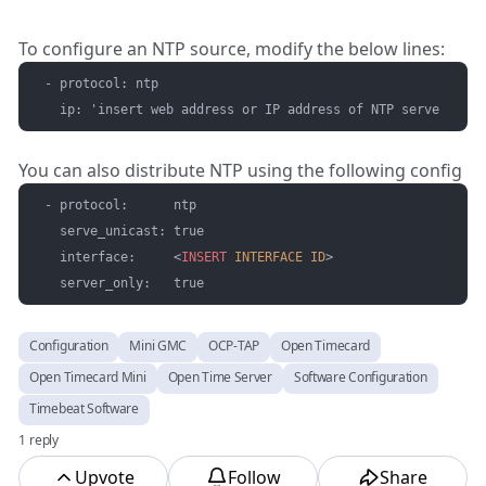
To configure an NTP source, modify the below lines:
- protocol: ntp

  ip: 'insert web address or IP address of NTP server' # Y
You can also distribute NTP using the following config
- protocol:      ntp

  serve_unicast: true

  interface:     
<
INSERT
INTERFACE
ID
>
  server_only:   true
Configuration
Mini GMC
OCP-TAP
Open Timecard
Open Timecard Mini
Open Time Server
Software Configuration
Timebeat Software
1 reply
Upvote
Follow
Share