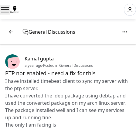
General Discussions
Kamal gupta
a year ago
·
Posted in General Discussions
PTP not enabled - need a fix for this
I have installed timebeat client to sync my server with
the ptp server.
I have converted the .deb package using debtap and
used the converted package on my arch linux server.
The package installed well and I can see my services
up and running fine.
The only I am facing is