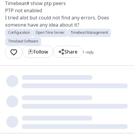
Timebeat# show ptp peers
PTP not enabled
I tried alot but could not find any errors. Does
someone have any idea about it?
Configuration
Open Time Server
Timebeat Management
Timebeat Software
Follow
Share
1 reply