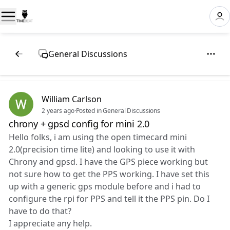
General Discussions
William Carlson
2 years ago
·
Posted in General Discussions
chrony + gpsd config for mini 2.0
Hello folks, i am using the open timecard mini
2.0(precision time lite) and looking to use it with
Chrony and gpsd. I have the GPS piece working but
not sure how to get the PPS working. I have set this
up with a generic gps module before and i had to
configure the rpi for PPS and tell it the PPS pin. Do I
have to do that?
I appreciate any help.