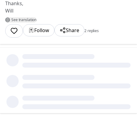
Thanks,
Will
See translation
Follow
Share
2 replies